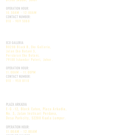
81300 Skudai, Johor
OPERATION HOUR:
10.30AM - 12:00AM
CONTACT NUMBER:
018 - 989 5088
DEKÕRI PREMIUM CAFE
ECO GALLERIA
B0208 Block B, Eko Galleria,
Jalan Eko Botani 3,
Persiaran Eko Botani,
79100 Iskandar Puteri, Johor.
OPERATION HOUR:
11.00AM - 11:00PM
CONTACT NUMBER:
010 - 958 8110
DEKÕRI DESSERT CAFE
PLAZA ARKADIA
E-G -12, Block Eaton, Plaza Arkadia,
No. 3, Jalan Instisari Perdana,
Desa Parkcity, 52200 Kuala Lumpur.
OPERATION HOUR:
11.00AM - 12.00AM