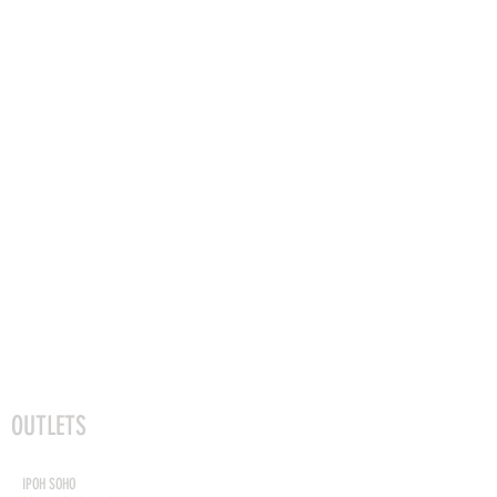
OUTLETS
DEKÕRI PREMIUM CAFE
IPOH SOHO