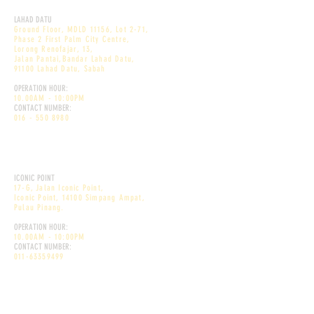
DEKÕRI PREMIUM CAFE
LAHAD DATU
Ground Floor, MDLD 11156, Lot 2-71,
Phase 2 First Palm City Centre,
Lorong Renofajar, 13,
Jalan Pantai,Bandar Lahad Datu,
91100 Lahad Datu, Sabah
OPERATION HOUR:
10.00AM - 10:00PM
CONTACT NUMBER:
016 - 550 8980
DEKÕRI PREMIUM CAFE
ICONIC POINT
17-G, Jalan Iconic Point,
Iconic Point, 14100 Simpang Ampat,
Pulau Pinang.
OPERATION HOUR:
10.00AM - 10:00PM
CONTACT NUMBER:
011-63359499