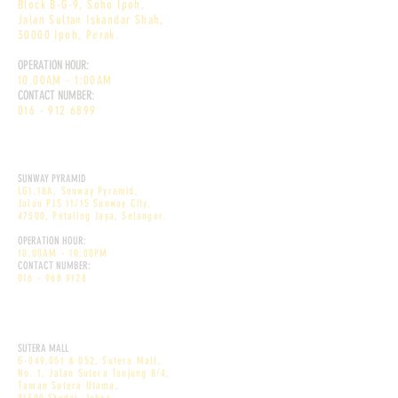
Block B-G-9, Soho Ipoh,
Jalan Sultan Iskandar Shah,
30000 Ipoh, Perak.
OPERATION HOUR:
10.00AM - 1:00AM
CONTACT NUMBER:
016 - 912 6899
DEKÕRI DESSERT CAFE
SUNWAY PYRAMID
LG1.18A, Sunway Pyramid,
Jalan PJS 11/15 Sunway City,
47500, Petaling Jaya, Selangor.
OPERATION HOUR:
10.00AM - 10:00PM
CONTACT NUMBER:
016 - 968 9128
DEKÕRI PREMIUM CAFE
SUTERA MALL
G-049,051 & 052, Sutera Mall,
No. 1, Jalan Sutera Tanjung 8/4,
Taman Sutera Utama,