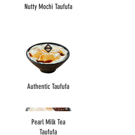
Nutty Mochi Taufufa
Authentic Taufufa
Pearl Milk Tea
Taufufa