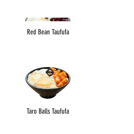
Red Bean Taufufa
Taro Balls Taufufa