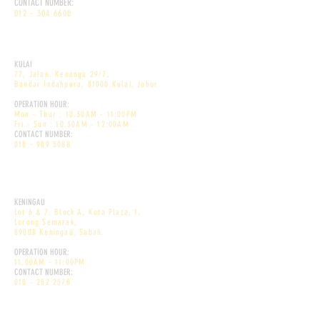
CONTACT NUMBER:
012 - 304 6600
DEKÕRI PREMIUM CAFE
KULAI
77, Jalan. Kenanga 29/7,
Bandar Indahpura, 81000 Kulai, Johor
.
OPERATION HOUR:
Mon - Thur : 10.30AM - 11:00PM
Fri - Sun : 10.30AM - 12:00AM
CONTACT NUMBER:
018 - 989 5088
DEKÕRI PREMIUM CAFE
KENINGAU
Lot 6 & 7, Block A, Kota Plaza, 1,
Lorong Semarak,
89008 Keningau, Sabah.
OPERATION HOUR:
11.00AM - 11:00PM
CONTACT NUMBER:
010 - 252 2578